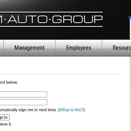
Management
Employees
Resour
rd below.
omatically sign me in next time. (
What is this?
)
ieve it.