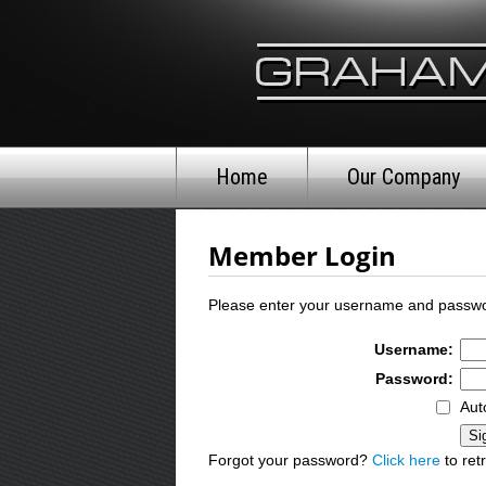
Home
Our Company
Member Login
Please enter your username and passwo
Username:
Password:
Aut
Forgot your password?
Click here
to retr