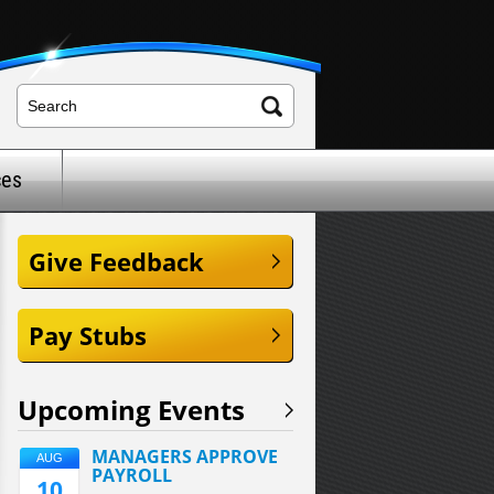
ces
Give Feedback
Pay Stubs
Upcoming Events
MANAGERS APPROVE
AUG
PAYROLL
10