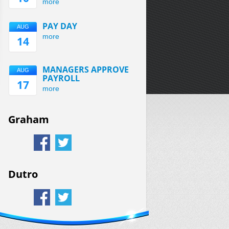
more
PAY DAY
AUG
more
14
MANAGERS APPROVE
AUG
PAYROLL
17
more
Graham
Dutro