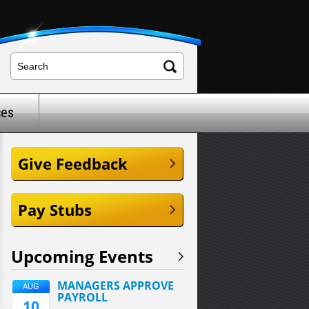
ces
Give Feedback
Pay Stubs
Upcoming Events
MANAGERS APPROVE
AUG
PAYROLL
10