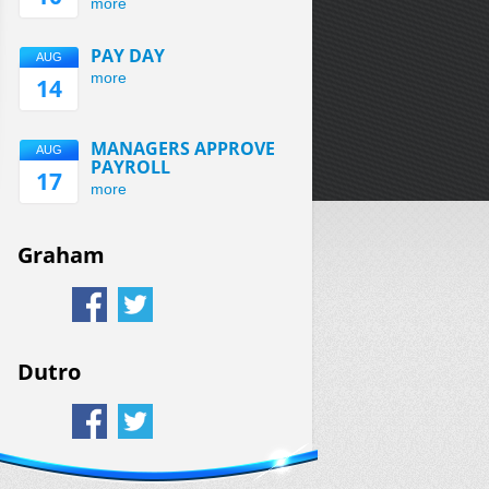
more
PAY DAY
AUG
more
14
MANAGERS APPROVE
AUG
PAYROLL
17
more
Graham
Dutro