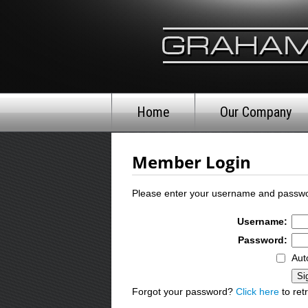
Home
Our Company
Member Login
Please enter your username and passwo
Username:
Password:
Aut
Forgot your password?
Click here
to retr