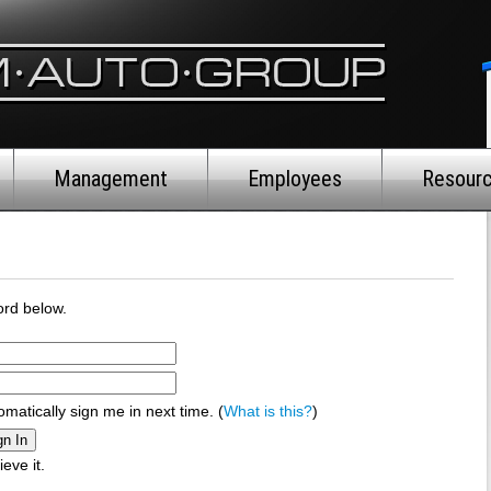
Management
Employees
Resour
rd below.
omatically sign me in next time. (
What is this?
)
ieve it.