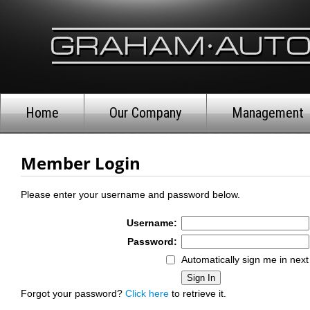
Home
Our Company
Management
Member Login
Please enter your username and password below.
Username:
Password:
Automatically sign me in next 
Forgot your password?
Click here
to retrieve it.