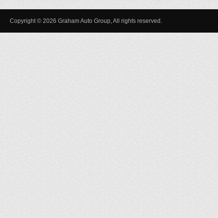
Copyright © 2026 Graham Auto Group, All rights reserved.